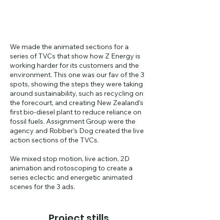
We made the animated sections for a
series of TVCs that show how Z Energy is
working harder for its customers and the
environment. This one was our fav of the 3
spots, showing the steps they were taking
around sustainability, such as recycling on
the forecourt, and creating New Zealand's
first bio-diesel plant to reduce reliance on
fossil fuels. Assignment Group were the
agency and Robber’s Dog created the live
action sections of the TVCs.
We mixed stop motion, live action, 2D
animation and rotoscoping to create a
series eclectic and energetic animated
scenes for the 3 ads.
Project stills