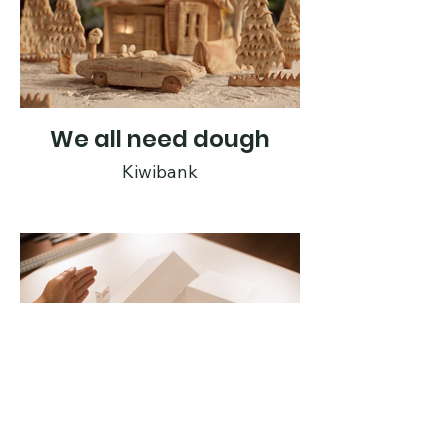
We all need dough
Kiwibank
Designed for you