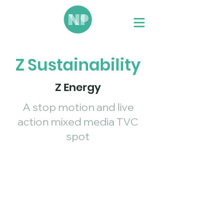
Z Sustainability
Z Energy
A stop motion and live
action mixed media TVC
spot