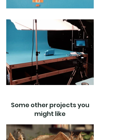
Some other projects you
might like