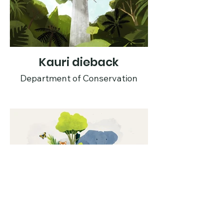
Kauri dieback
Department of Conservation
Are your goods all
good?