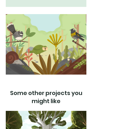
Some other projects you
might like