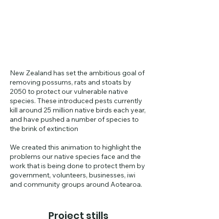
New Zealand has set the ambitious goal of
removing possums, rats and stoats by
2050 to protect our vulnerable native
species. These introduced pests currently
kill around 25 million native birds each year,
and have pushed a number of species to
the brink of extinction
We created this animation to highlight the
problems our native species face and the
work that is being done to protect them by
government, volunteers, businesses, iwi
and community groups around Aotearoa.
Project stills