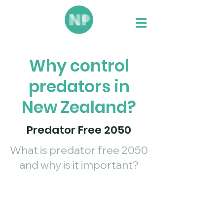
Why control
predators in
New Zealand?
Predator Free 2050
What is predator free 2050
and why is it important?