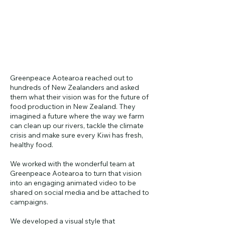
Greenpeace Aotearoa reached out to
hundreds of New Zealanders and asked
them what their vision was for the future of
food production in New Zealand. They
imagined a future where the way we farm
can clean up our rivers, tackle the climate
crisis and make sure every Kiwi has fresh,
healthy food.
We worked with the wonderful team at
Greenpeace Aotearoa to turn that vision
into an engaging animated video to be
shared on social media and be attached to
campaigns.
We developed a visual style that