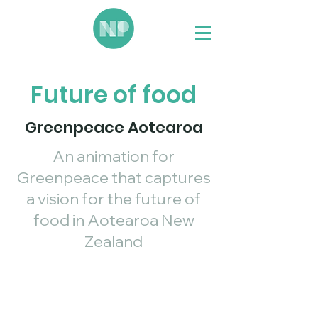
Future of food
Greenpeace Aotearoa
An animation for
Greenpeace that captures
a vision for the future of
food in Aotearoa New
Zealand