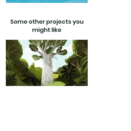
Some other projects you
might like
Kauri dieback
Department of Conservation