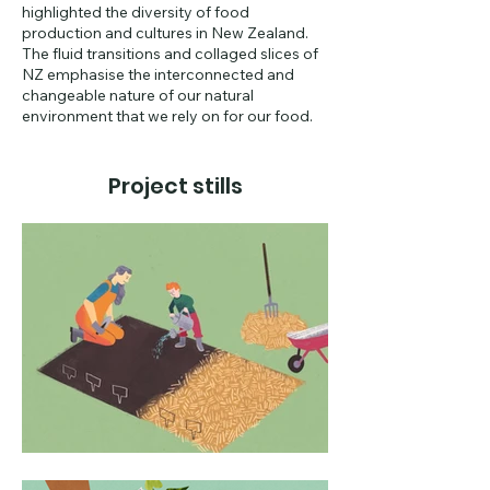
highlighted the diversity of food
production and cultures in New Zealand.
The fluid transitions and collaged slices of
NZ emphasise the interconnected and
changeable nature of our natural
environment that we rely on for our food.
Project stills